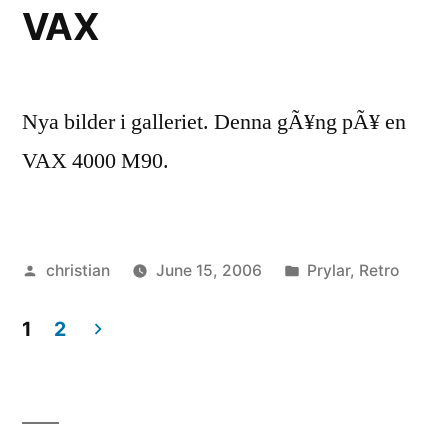
VAX
Nya bilder i galleriet. Denna gÃ¥ng pÃ¥ en
VAX 4000 M90.
Posted
Posted
christian
June 15, 2006
Prylar
,
Retro
by
in
1
2
Posts
navigation