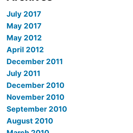
July 2017
May 2017
May 2012
April 2012
December 2011
July 2011
December 2010
November 2010
September 2010
August 2010
March 2010