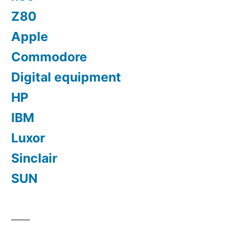
Z80
Apple
Commodore
Digital equipment
HP
IBM
Luxor
Sinclair
SUN