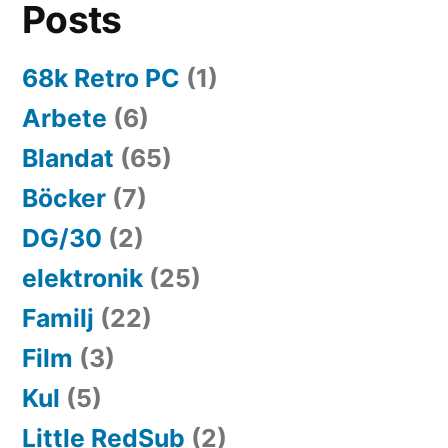
Posts
68k Retro PC
(1)
Arbete
(6)
Blandat
(65)
Böcker
(7)
DG/30
(2)
elektronik
(25)
Familj
(22)
Film
(3)
Kul
(5)
Little RedSub
(2)