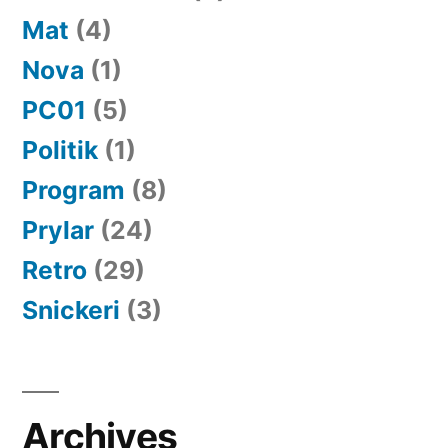
Mat
(4)
Nova
(1)
PC01
(5)
Politik
(1)
Program
(8)
Prylar
(24)
Retro
(29)
Snickeri
(3)
Archives