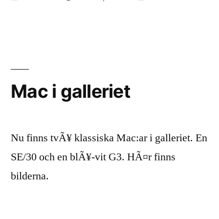
by
in
Mac i galleriet
Nu finns tvÃ¥ klassiska Mac:ar i galleriet. En
SE/30 och en blÃ¥-vit G3. HÃ¤r finns
bilderna.