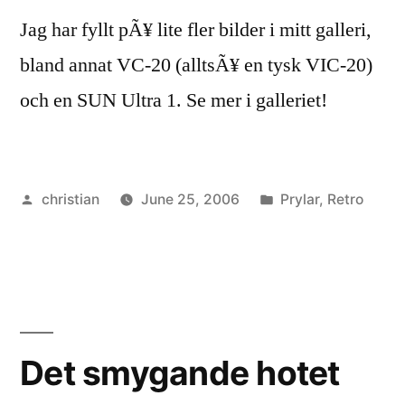
Jag har fyllt pÃ¥ lite fler bilder i mitt galleri,
bland annat VC-20 (alltsÃ¥ en tysk VIC-20)
och en SUN Ultra 1. Se mer i galleriet!
Posted
Posted
christian
June 25, 2006
Prylar
,
Retro
by
in
Det smygande hotet