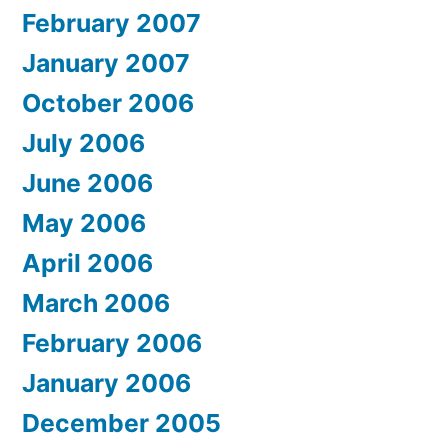
February 2007
January 2007
October 2006
July 2006
June 2006
May 2006
April 2006
March 2006
February 2006
January 2006
December 2005