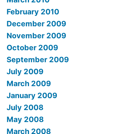
February 2010
December 2009
November 2009
October 2009
September 2009
July 2009
March 2009
January 2009
July 2008
May 2008
March 2008