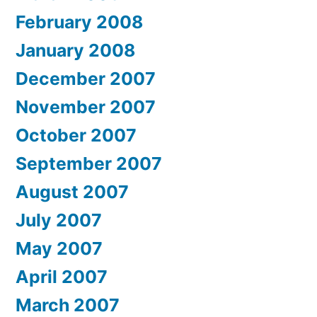
February 2008
January 2008
December 2007
November 2007
October 2007
September 2007
August 2007
July 2007
May 2007
April 2007
March 2007