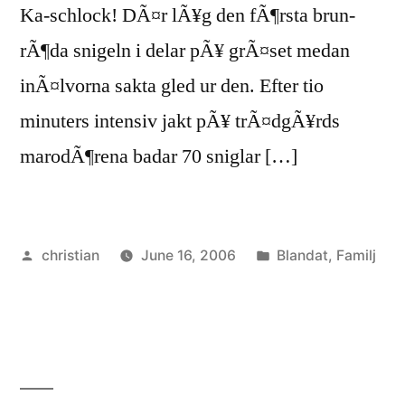
Ka-schlock! DÃ¤r lÃ¥g den fÃ¶rsta brun-
rÃ¶da snigeln i delar pÃ¥ grÃ¤set medan
inÃ¤lvorna sakta gled ur den. Efter tio
minuters intensiv jakt pÃ¥ trÃ¤dgÃ¥rds
marodÃ¶rena badar 70 sniglar […]
Posted
Posted
christian
June 16, 2006
Blandat
,
Familj
by
in