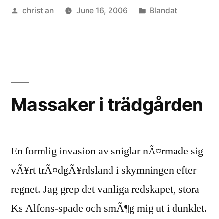
Posted
Posted
christian
June 16, 2006
Blandat
by
in
Massaker i trädgården
En formlig invasion av sniglar nÃ¤rmade sig
vÃ¥rt trÃ¤dgÃ¥rdsland i skymningen efter
regnet. Jag grep det vanliga redskapet, stora
Ks Alfons-spade och smÃ¶g mig ut i dunklet.