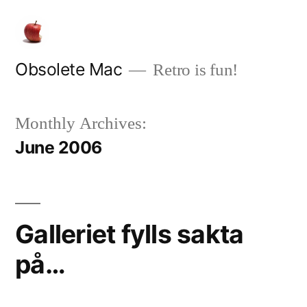
Skip
to
content
Obsolete Mac
Retro is fun!
Monthly Archives:
June 2006
Galleriet fylls sakta
på…