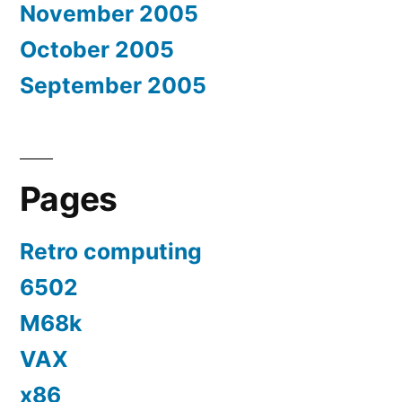
November 2005
October 2005
September 2005
Pages
Retro computing
6502
M68k
VAX
x86