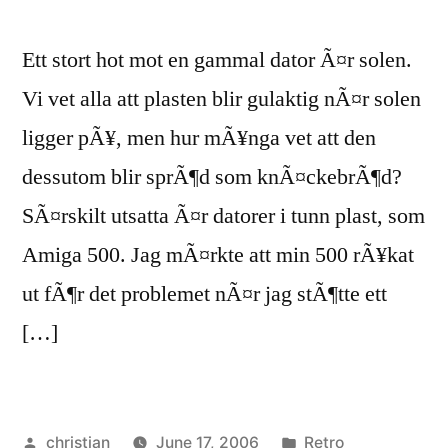
Ett stort hot mot en gammal dator Ã¤r solen.
Vi vet alla att plasten blir gulaktig nÃ¤r solen
ligger pÃ¥, men hur mÃ¥nga vet att den
dessutom blir sprÃ¶d som knÃ¤ckebrÃ¶d?
SÃ¤rskilt utsatta Ã¤r datorer i tunn plast, som
Amiga 500. Jag mÃ¤rkte att min 500 rÃ¥kat
ut fÃ¶r det problemet nÃ¤r jag stÃ¶tte ett
[…]
Posted
Posted
christian
June 17, 2006
Retro