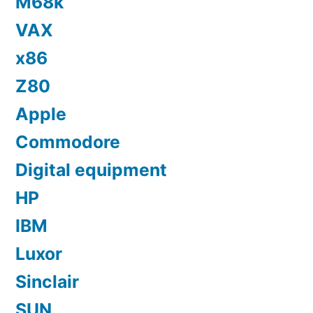
M68k
VAX
x86
Z80
Apple
Commodore
Digital equipment
HP
IBM
Luxor
Sinclair
SUN