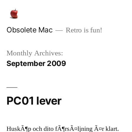
Skip
to
content
Obsolete Mac
Retro is fun!
Monthly Archives:
September 2009
PC01 lever
HuskÃ¶p och dito fÃ¶rsÃ¤ljning Ã¤r klart.