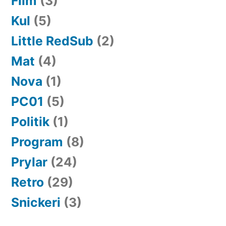
Film
(3)
Kul
(5)
Little RedSub
(2)
Mat
(4)
Nova
(1)
PC01
(5)
Politik
(1)
Program
(8)
Prylar
(24)
Retro
(29)
Snickeri
(3)