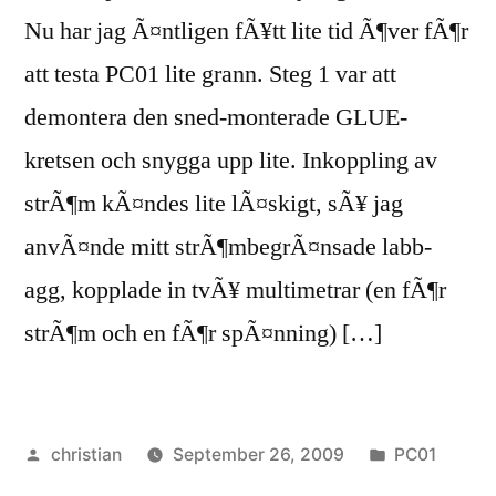
Nu har jag Ã¤ntligen fÃ¥tt lite tid Ã¶ver fÃ¶r
att testa PC01 lite grann. Steg 1 var att
demontera den sned-monterade GLUE-
kretsen och snygga upp lite. Inkoppling av
strÃ¶m kÃ¤ndes lite lÃ¤skigt, sÃ¥ jag
anvÃ¤nde mitt strÃ¶mbegrÃ¤nsade labb-
agg, kopplade in tvÃ¥ multimetrar (en fÃ¶r
strÃ¶m och en fÃ¶r spÃ¤nning) […]
Posted
Posted
christian
September 26, 2009
PC01
by
in