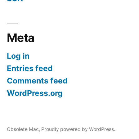
Meta
Log in
Entries feed
Comments feed
WordPress.org
Obsolete Mac
,
Proudly powered by WordPress.