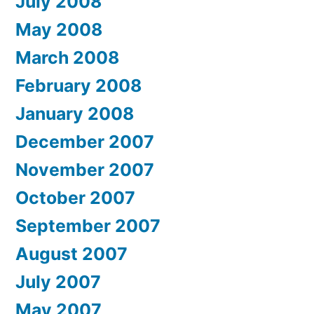
July 2008
May 2008
March 2008
February 2008
January 2008
December 2007
November 2007
October 2007
September 2007
August 2007
July 2007
May 2007