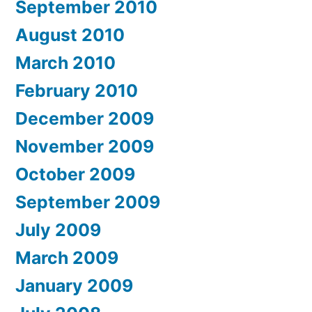
September 2010
August 2010
March 2010
February 2010
December 2009
November 2009
October 2009
September 2009
July 2009
March 2009
January 2009