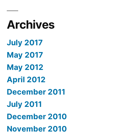
Archives
July 2017
May 2017
May 2012
April 2012
December 2011
July 2011
December 2010
November 2010