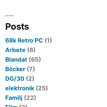
Posts
68k Retro PC
(1)
Arbete
(6)
Blandat
(65)
Böcker
(7)
DG/30
(2)
elektronik
(25)
Familj
(22)