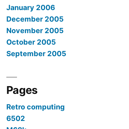
January 2006
December 2005
November 2005
October 2005
September 2005
Pages
Retro computing
6502