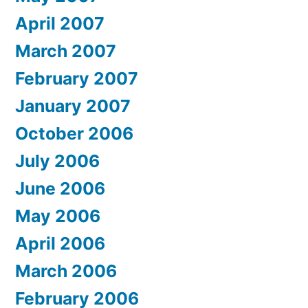
April 2007
March 2007
February 2007
January 2007
October 2006
July 2006
June 2006
May 2006
April 2006
March 2006
February 2006