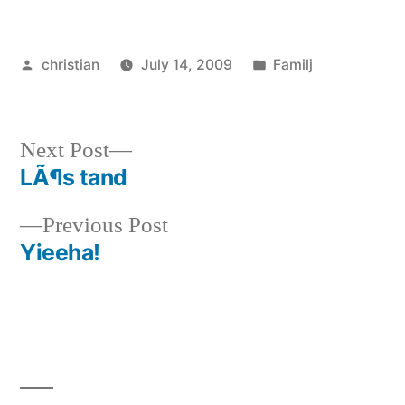
Posted
Posted
christian
July 14, 2009
Familj
by
in
Next
Next Post
post:
LÃ¶s tand
Post
Previous
Previous Post
navigation
post:
Yieeha!