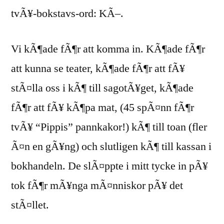
tvÃ¥-bokstavs-ord: KÃ–.
Vi kÃ¶ade fÃ¶r att komma in. KÃ¶ade fÃ¶r
att kunna se teater, kÃ¶ade fÃ¶r att fÃ¥
stÃ¤lla oss i kÃ¶ till sagotÃ¥get, kÃ¶ade
fÃ¶r att fÃ¥ kÃ¶pa mat, (45 spÃ¤nn fÃ¶r
tvÃ¥ “Pippis” pannkakor!) kÃ¶ till toan (fler
Ã¤n en gÃ¥ng) och slutligen kÃ¶ till kassan i
bokhandeln. De slÃ¤ppte i mitt tycke in pÃ¥
tok fÃ¶r mÃ¥nga mÃ¤nniskor pÃ¥ det
stÃ¤llet.