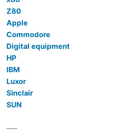
Z80
Apple
Commodore
Digital equipment
HP
IBM
Luxor
Sinclair
SUN