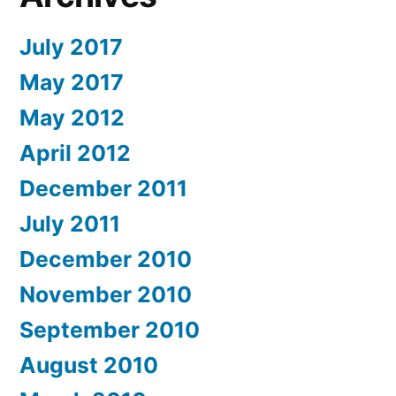
July 2017
May 2017
May 2012
April 2012
December 2011
July 2011
December 2010
November 2010
September 2010
August 2010