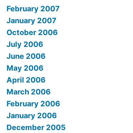
February 2007
January 2007
October 2006
July 2006
June 2006
May 2006
April 2006
March 2006
February 2006
January 2006
December 2005