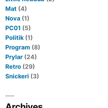
Mat
(4)
Nova
(1)
PC01
(5)
Politik
(1)
Program
(8)
Prylar
(24)
Retro
(29)
Snickeri
(3)
Archives