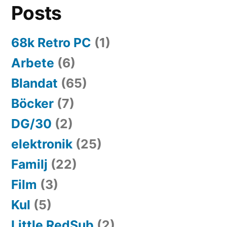
Posts
68k Retro PC
(1)
Arbete
(6)
Blandat
(65)
Böcker
(7)
DG/30
(2)
elektronik
(25)
Familj
(22)
Film
(3)
Kul
(5)
Little RedSub
(2)