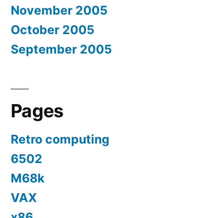
November 2005
October 2005
September 2005
Pages
Retro computing
6502
M68k
VAX
x86