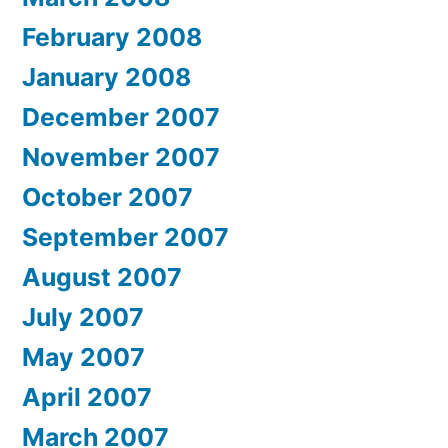
February 2008
January 2008
December 2007
November 2007
October 2007
September 2007
August 2007
July 2007
May 2007
April 2007
March 2007