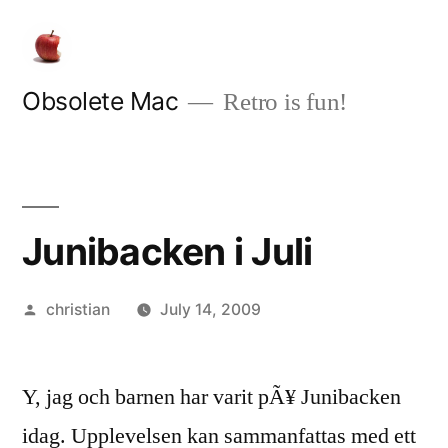
Skip
to
content
Obsolete Mac
Retro is fun!
Junibacken i Juli
Posted
christian
July 14, 2009
by
Y, jag och barnen har varit pÃ¥ Junibacken
idag. Upplevelsen kan sammanfattas med ett