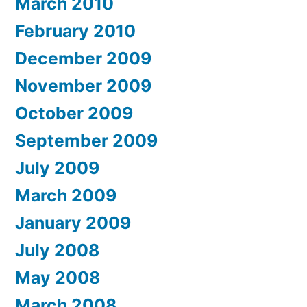
March 2010
February 2010
December 2009
November 2009
October 2009
September 2009
July 2009
March 2009
January 2009
July 2008
May 2008
March 2008